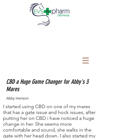
CBD a Huge Game Changer for Abby's 3
Mares
Abby Henson
I started using CBD on one of my mares
that has a gate issue and hock issues, after
putting her on CBD i have noticed a huge
change in her. She seems more
comfortable and sound, she walks in the
gate with her head down. I also started my