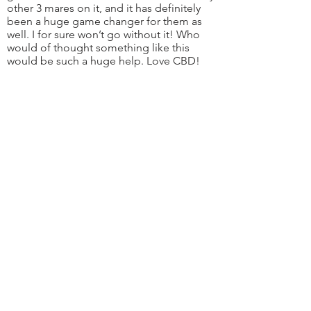
other 3 mares on it, and it has definitely
been a huge game changer for them as
well. I for sure won’t go without it! Who
would of thought something like this
would be such a huge help. Love CBD!