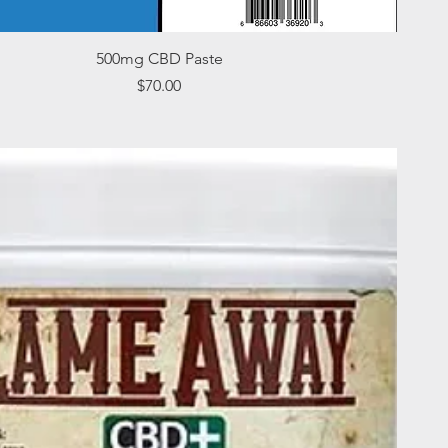
Quick View
500mg CBD Paste
Price
$70.00