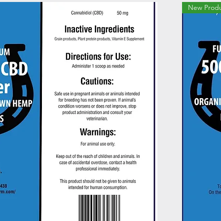
New Prod