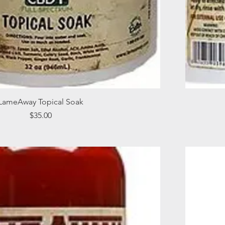
Quick View
LameAway Topical Soak
Price
$35.00