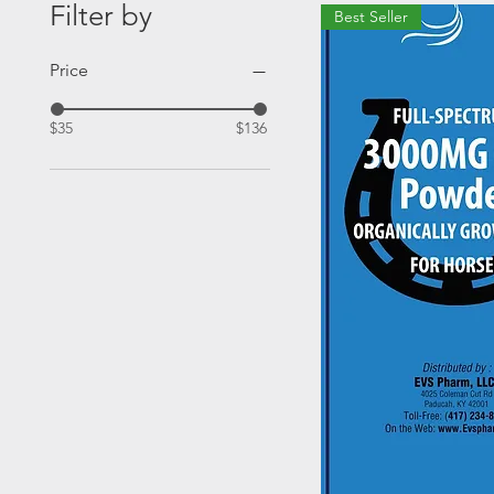
Filter by
Best Seller
Price
$35
$136