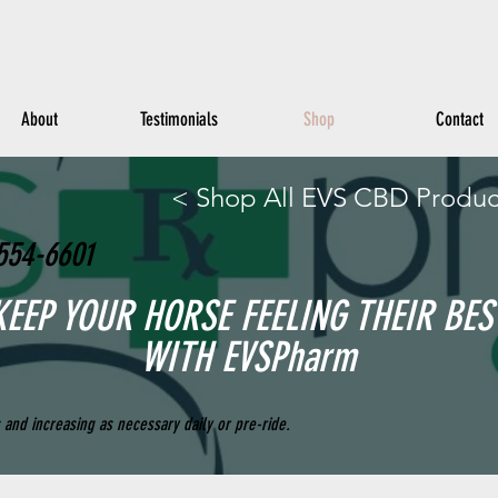
About
Testimonials
Shop
Contact
< Shop All EVS CBD Produc
554-6601
KEEP YOUR HORSE FEELING THEIR BES
WITH EVSPharm
and increasing as necessary daily or pre-ride.