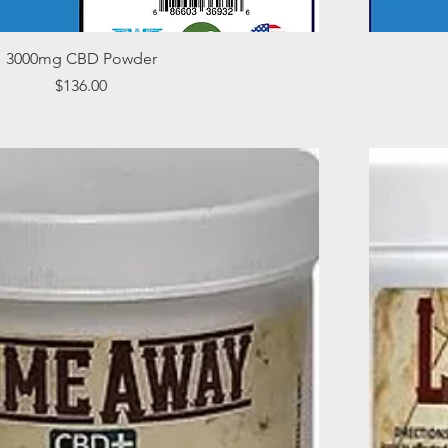
Quick View
3000mg CBD Powder
Price
$136.00