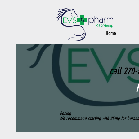
Home
call 270-
Dosing
We recommend starting with 25mg for horses 