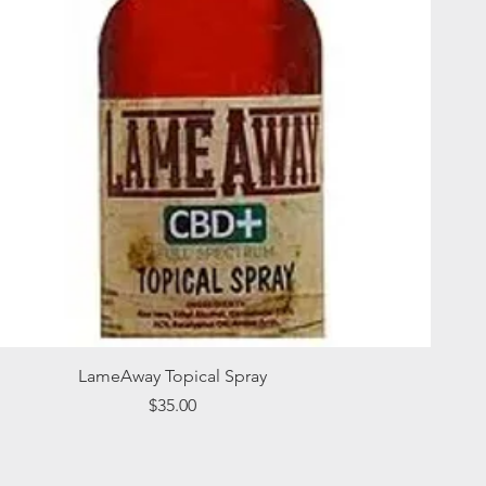
Quick View
LameAway Topical Spray
Price
$35.00