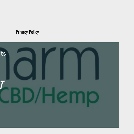
Privacy Policy
ts
T