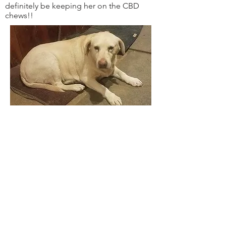
definitely be keeping her on the CBD
chews!!