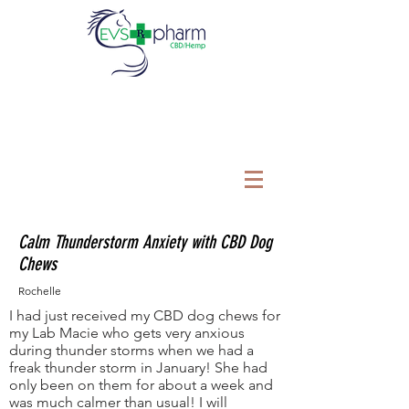
Calm Thunderstorm Anxiety with CBD Dog
Chews
Rochelle
I had just received my CBD dog chews for
my Lab Macie who gets very anxious
during thunder storms when we had a
freak thunder storm in January! She had
only been on them for about a week and
was much calmer than usual! I will