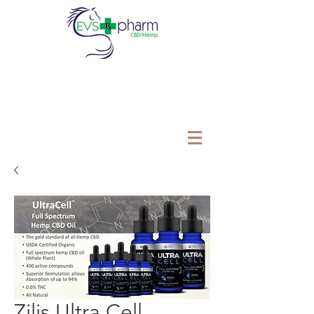
Zilis Ultra Cell