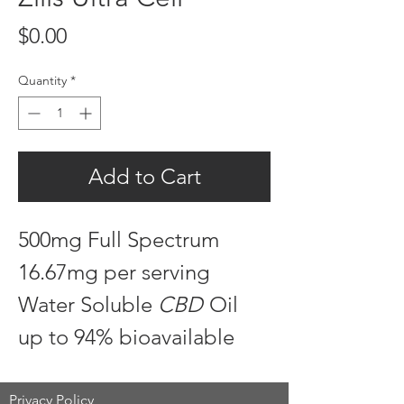
Price
$0.00
Quantity
*
Add to Cart
500mg Full Spectrum
16.67mg per serving
Water Soluble
CBD
Oil
up to 94% bioavailable
Privacy Policy