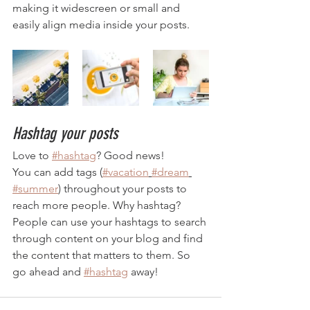
making it widescreen or small and 
easily align media inside your posts.  
Hashtag your posts
Love to 
#hashtag
? Good news!
You can add tags (
#vacation
#dream
#summer
) throughout your posts to 
reach more people. Why hashtag? 
People can use your hashtags to search 
through content on your blog and find 
the content that matters to them. So 
go ahead and 
#hashtag
 away!