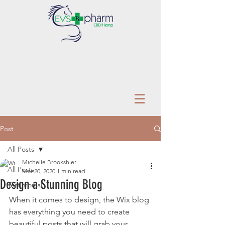
Post
All Posts
Michelle Brookshier
All Posts
Mar 20, 2020
1 min read
Design a Stunning Blog
Testimonial
When it comes to design, the Wix blog 
has everything you need to create 
beautiful posts that will grab your 