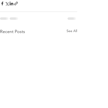
See All
Recent Posts