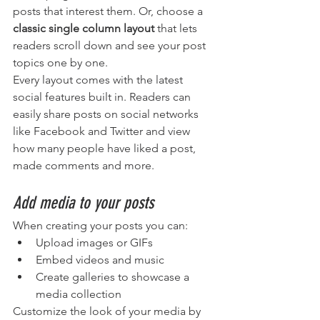
posts that interest them. Or, choose a 
classic single column layout 
that lets 
readers scroll down and see your post 
topics one by one.
Every layout comes with the latest 
social features built in. Readers can 
easily share posts on social networks 
like Facebook and Twitter and view 
how many people have liked a post, 
made comments and more.
Add media to your posts
When creating your posts you can: 
Upload images or GIFs
Embed videos and music 
Create galleries to showcase a 
media collection
Customize the look of your media by 