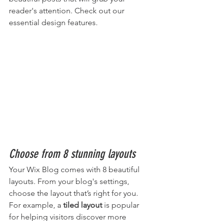
reader's attention. Check out our 
essential design features. 
Choose from 8 stunning layouts
Your Wix Blog comes with 8 beautiful 
layouts. From your blog's settings, 
choose the layout that’s right for you. 
For example, a 
tiled layout 
is popular 
for helping visitors discover more 